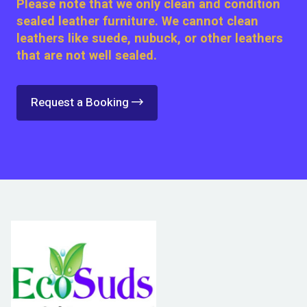
Please note that we only clean and condition
sealed leather furniture. We cannot clean
leathers like suede, nubuck, or other leathers
that are not well sealed.
Request a Booking