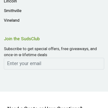
Lincoln
Smithville
Vineland
Join the SudsClub
Subscribe to get special offers, free giveaways, and
once-in-a-lifetime deals