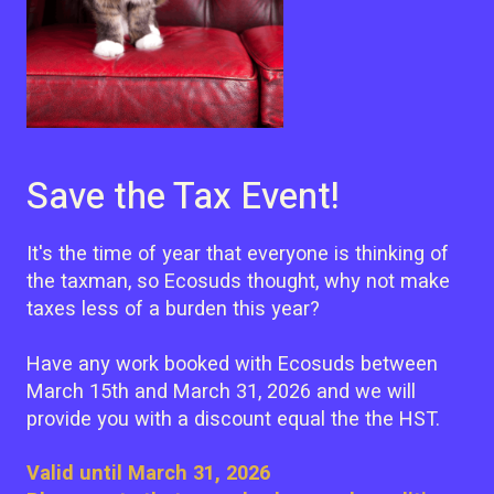
Save the Tax Event!
It's the time of year that everyone is thinking of
the taxman, so Ecosuds thought, why not make
taxes less of a burden this year?
Have any work booked with Ecosuds between
March 15th and March 31, 2026 and we will
provide you with a discount equal the the HST.
Valid until March 31, 2026