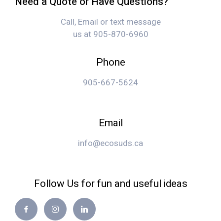
Need a Quote or Have Questions?
Call, Email or text message
us at 905-870-6960
Phone
905-667-5624
Email
info@ecosuds.ca
Follow Us for fun and useful ideas