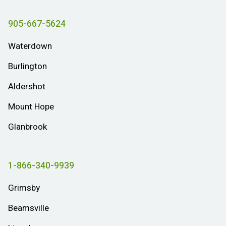
905-667-5624
Waterdown
Burlington
Aldershot
Mount Hope
Glanbrook
1-866-340-9939
Grimsby
Beamsville