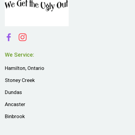
We Service:
Hamilton, Ontario
Stoney Creek
Dundas
Ancaster
Binbrook