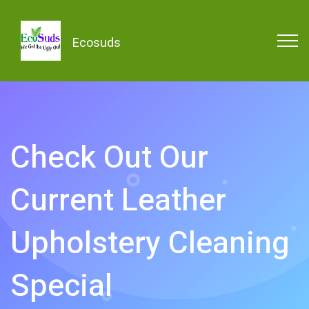
Ecosuds
Check Out Our
Current Leather
Upholstery Cleaning
Special